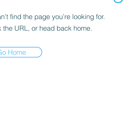
’t find the page you’re looking for.
 the URL, or head back home.
Go Home