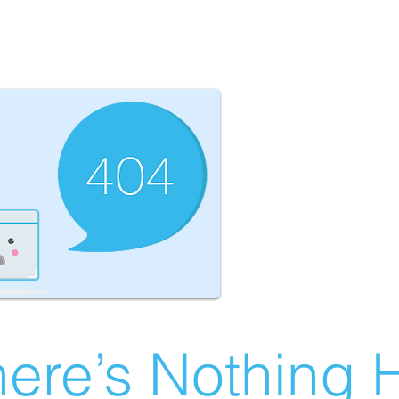
ere’s Nothing H