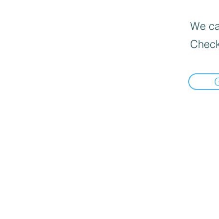
We can
Check